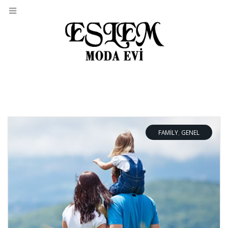
FAMILY
,
GENEL