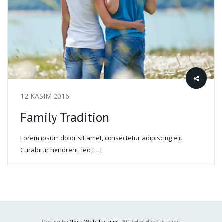
12 KASIM 2016
Family Tradition
Lorem ipsum dolor sit amet, consectetur adipiscing elit.
Curabitur hendrerit, leo […]
Desing by
Nova Web Tasarım
- 2017 Her Hakkı Saklıdır